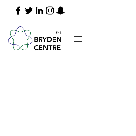
The Bryden Centre
Queen's University Belfast
University Road