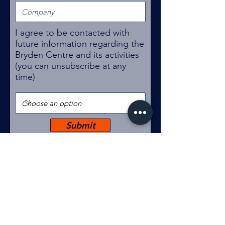
I agree to be contacted with
future information regarding the
Bryden Centre and its activities
(you can unsubscribe at any
time)
Submit
The Bryden Centre
Queen's University Belfast
University Road
Belfast
BT7 1NN
brydencentre@qub.ac.uk