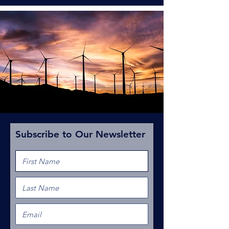
Subscribe to Our Newsletter