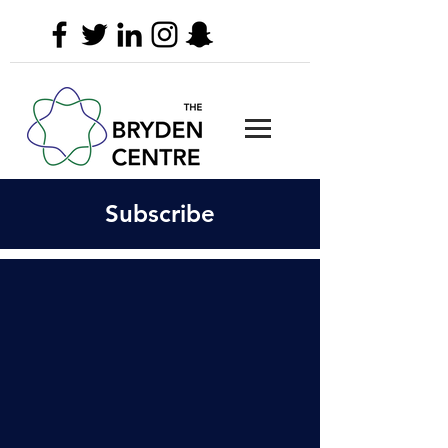
Subscribe