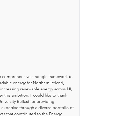
he comprehensive strategic framework to 
rdable energy for Northern Ireland, 
r increasing renewable energy across NI, 
r this ambition. I would like to thank 
iversity Belfast for providing 
expertise through a diverse portfolio of 
ts that contributed to the Energy 