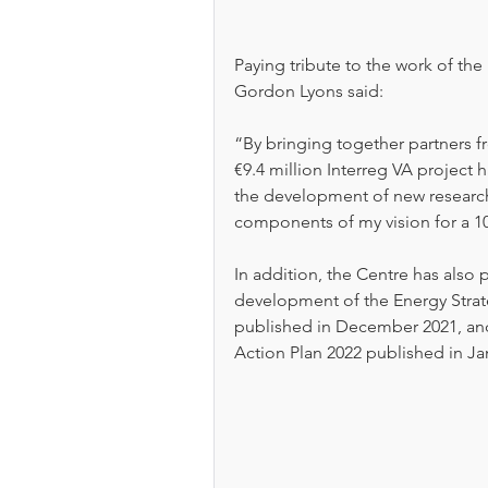
Paying tribute to the work of th
Gordon Lyons said: 
“By bringing together partners f
€9.4 million Interreg VA project 
the development of new research e
components of my vision for a 
In addition, the Centre has also
development of the Energy Strate
published in December 2021, an
Action Plan 2022 published in Ja