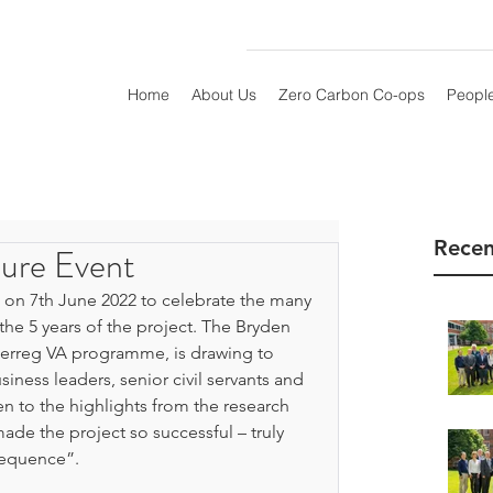
Home
About Us
Zero Carbon Co-ops
Peopl
Recen
ure Event
 on 7th June 2022 to celebrate the many 
he 5 years of the project. The Bryden 
terreg VA programme, is drawing to 
iness leaders, senior civil servants and 
n to the highlights from the research 
e the project so successful – truly 
sequence”.