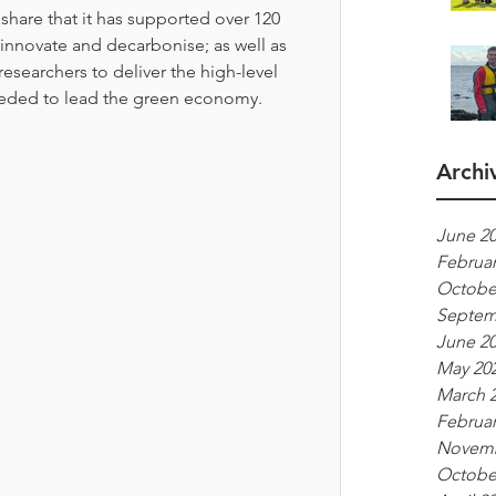
hare that it has supported over 120 
innovate and decarbonise; as well as 
researchers to deliver the high-level 
needed to lead the green economy. 
Archi
June 2
Februar
Octobe
Septem
June 2
May 20
March 
Februar
Novemb
Octobe