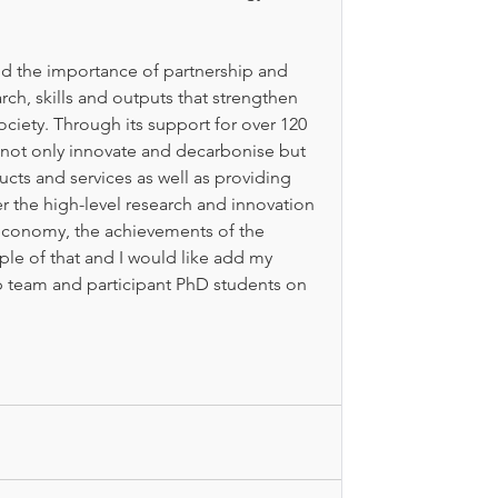
nd the importance of partnership and 
rch, skills and outputs that strengthen 
iety. Through its support for over 120 
not only innovate and decarbonise but 
cts and services as well as providing 
r the high-level research and innovation 
 economy, the achievements of the 
ple of that and I would like add my 
p team and participant PhD students on 