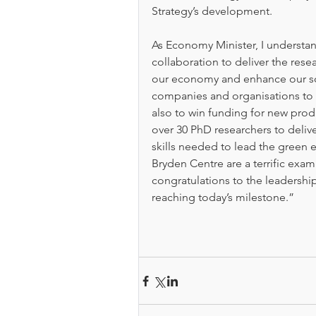
Strategy’s development.
As Economy Minister, I understa
collaboration to deliver the resea
our economy and enhance our soc
companies and organisations to 
also to win funding for new produ
over 30 PhD researchers to delive
skills needed to lead the green
Bryden Centre are a terrific exam
congratulations to the leadershi
reaching today’s milestone.” 