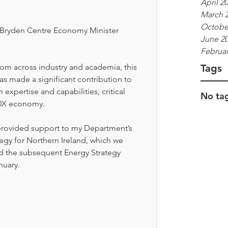
April 2
March 
Octobe
e Bryden Centre Economy Minister 
June 2
Februar
Tags
rom across industry and academia, this 
has made a significant contribution to 
xpertise and capabilities, critical 
No tag
10X economy. 
 provided support to my Department’s 
gy for Northern Ireland, which we 
d the subsequent Energy Strategy 
nuary. 