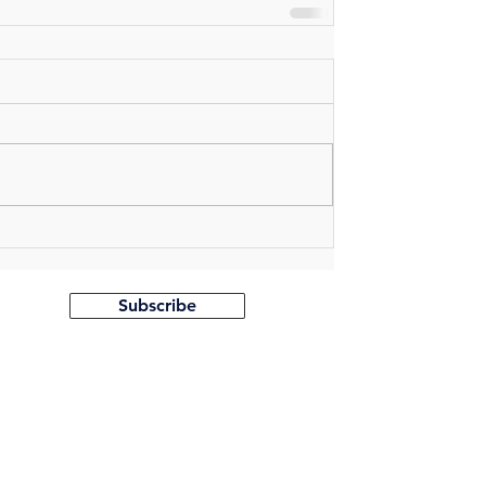
Follow us on:
Subscribe