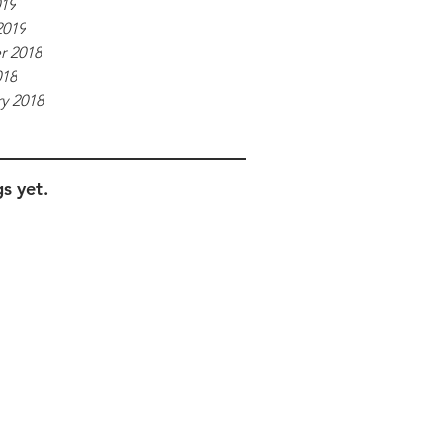
019
2019
r 2018
018
y 2018
s yet.