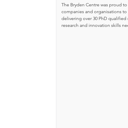
The Bryden Centre was proud to s
companies and organisations to 
delivering over 30 PhD qualified 
research and innovation skills 