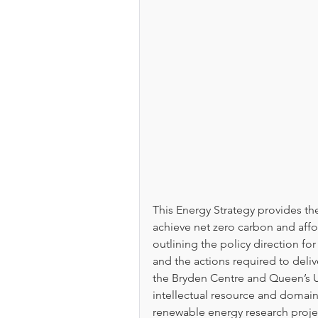
This Energy Strategy provides t
achieve net zero carbon and affo
outlining the policy direction fo
and the actions required to delive
the Bryden Centre and Queen’s Un
intellectual resource and domain 
renewable energy research projec