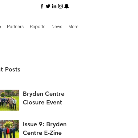
e
Partners
Reports
News
More
t Posts
Bryden Centre
Closure Event
Issue 9: Bryden
Centre E-Zine