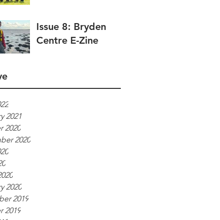
Issue 8: Bryden
Centre E-Zine
ve
022
y 2021
r 2020
ber 2020
020
20
2020
y 2020
er 2019
r 2019