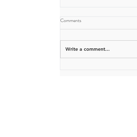
Comments
Write a comment...
The Bryden Centre
Queen's University Belfast
University Road
Belfast
BT7 1NN
brydencentre@qub.ac.uk
© 2017 - 2021by The Bryden Centre.