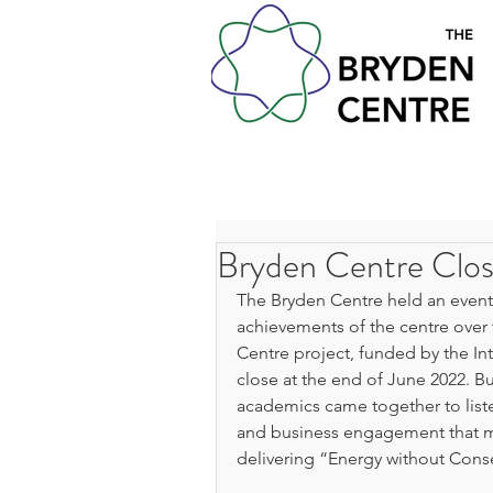
Bryden Centre Clos
The Bryden Centre held an event
achievements of the centre over t
Centre project, funded by the In
close at the end of June 2022. Bus
academics came together to liste
and business engagement that mad
delivering “Energy without Con